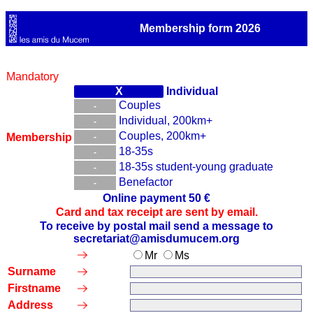
Membership form 2026
Mandatory
Individual
Couples
Individual, 200km+
Couples, 200km+
Membership
18-35s
18-35s student-young graduate
Benefactor
Online payment 50 €
Card and tax receipt are sent by email.
To receive by postal mail send a message to
secretariat@amisdumucem.org
Mr
Ms
Surname
Firstname
Address