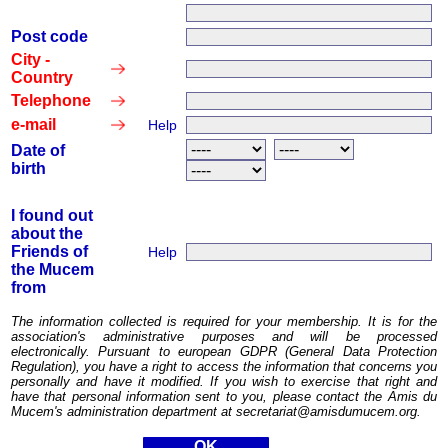
Post code
City -
Country
Telephone
e-mail
Help
Date of
birth
I found out
about the
Friends of
Help
the Mucem
from
The information collected is required for your membership. It is for the
association's administrative purposes and will be processed
electronically. Pursuant to european GDPR (General Data Protection
Regulation), you have a right to access the information that concerns you
personally and have it modified. If you wish to exercise that right and
have that personal information sent to you, please contact the Amis du
Mucem's administration department at secretariat@amisdumucem.org.
OK